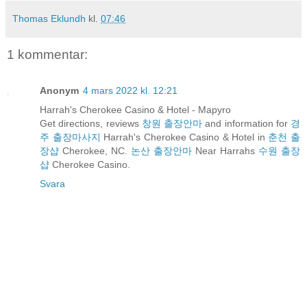
Thomas Eklundh
kl.
07:46
1 kommentar:
Anonym
4 mars 2022 kl. 12:21
Harrah's Cherokee Casino & Hotel - Mapyro
Get directions, reviews
창원 출장안마
and information for
경
주 출장마사지
Harrah's Cherokee Casino & Hotel in
춘천 출
장샵
Cherokee, NC.
논산 출장안마
Near Harrahs
수원 출장
샵
Cherokee Casino.
Svara