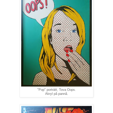
"Pop" porträtt, Tova Oops.
Akryl på pannå.