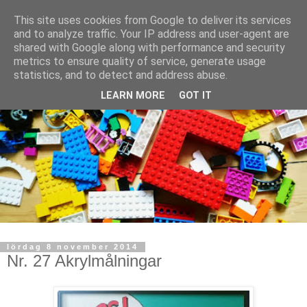
This site uses cookies from Google to deliver its services
and to analyze traffic. Your IP address and user-agent are
shared with Google along with performance and security
metrics to ensure quality of service, generate usage
statistics, and to detect and address abuse.
LEARN MORE
GOT IT
lördag 8 november 2014
Nr. 27 Akrylmålningar