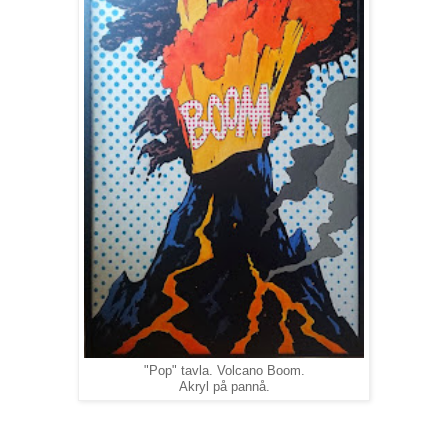
"Pop" tavla. Volcano Boom.
Akryl på pannå.