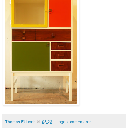
Thomas Eklundh
kl.
08:23
Inga kommentarer: