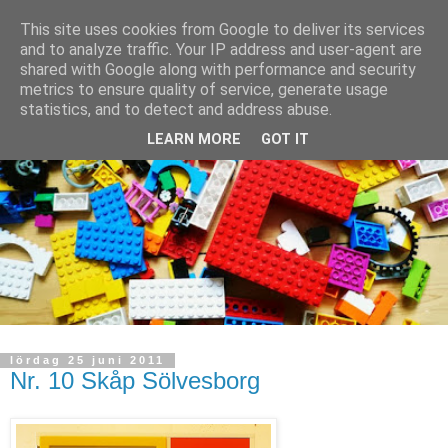
This site uses cookies from Google to deliver its services
and to analyze traffic. Your IP address and user-agent are
shared with Google along with performance and security
metrics to ensure quality of service, generate usage
statistics, and to detect and address abuse.
LEARN MORE
GOT IT
lördag 25 juni 2011
Nr. 10 Skåp Sölvesborg